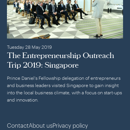
Tuesday 28 May 2019
The Entrepreneurship Outreach
Trip 2019: Singapore
Prince Daniel's Fellowship delegation of entrepreneurs
and business leaders visited Singapore to gain insight
into the local business climate, with a focus on start-ups
and innovation.
Contact
About us
Privacy policy