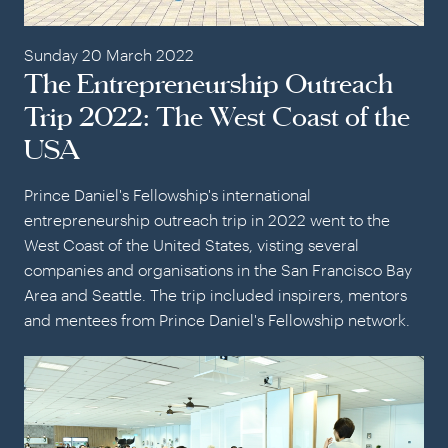
Sunday 20 March 2022
The Entrepreneurship Outreach
Trip 2022: The West Coast of the
USA
Prince Daniel's Fellowship's international
entrepreneurship outreach trip in 2022 went to the
West Coast of the United States, visting several
companies and organisations in the San Francisco Bay
Area and Seattle. The trip included inspirers, mentors
and mentees from Prince Daniel's Fellowship network.
The