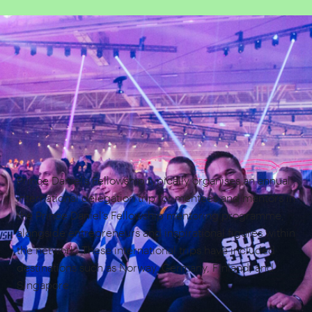
Prince Daniel’s Fellowship typically organises an annual
international delegation trip for mentees and mentors in
the Prince Daniel’s Fellowship mentoring programme,
alongside entrepreneurs and inspirational figures within
the network. These international trips have included
destinations such as Norway, Germany, Finland, and
Singapore.