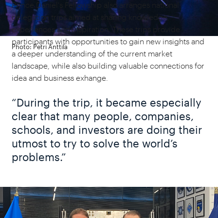
Prince Daniel's
Fellowship also arranges national
delegation trips aimed at sharing knowledge,
experiences and inspiration. These trips provide
participants with opportunities to gain new insights and
Photo: Petri Anttila
a deeper understanding of the current market
landscape, while also building valuable connections for
idea and business exhange.
“During the trip, it became especially
clear that many people, companies,
schools, and investors are doing their
utmost to try to solve the world’s
problems.”