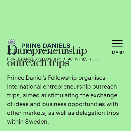
Entrepreneurship
MENU
outreach trips
PRINCE DANIEL'S FELLOWSHIP
ACTIVITIES
ENTREPRENEURSHIP
Prince Daniel’s Fellowship organises
international entrepreneurship outreach
trips, aimed at stimulating the exchange
of ideas and business opportunities with
other markets, as well as delegation trips
within Sweden.