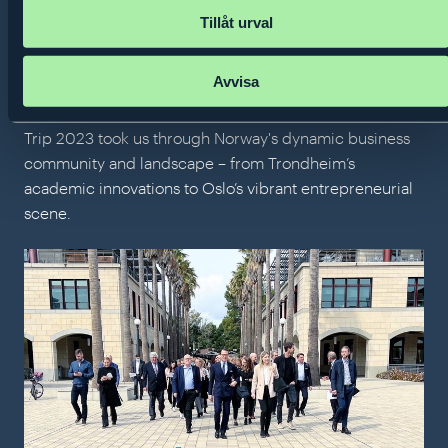
Monday 20 November 2023
Tillåt urval
The Entrepreneurship Outreach
Trip 2023: Trondheim and Oslo
Avvisa
Prince Daniel's Fellowship's Entrepreneurship Outreach
Trip 2023 took us through Norway's dynamic business
community and landscape – from Trondheim’s
academic innovations to Oslo’s vibrant entrepreneurial
scene.
The