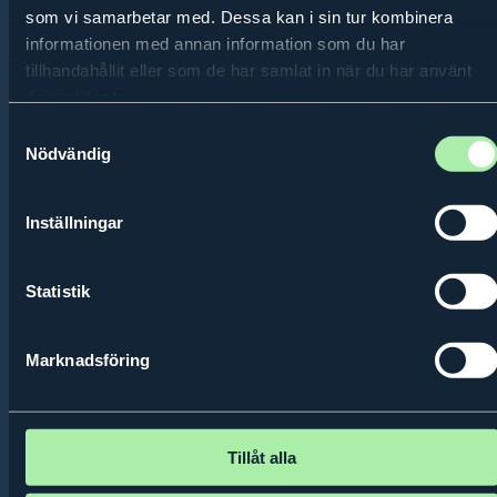
som vi samarbetar med. Dessa kan i sin tur kombinera
informationen med annan information som du har
tillhandahållit eller som de har samlat in när du har använt
deras tjänster.
International
Samtyckesval
Entrepreneurship Outreach
Nödvändig
Trips
Inställningar
The
Statistik
Marknadsföring
Tillåt alla