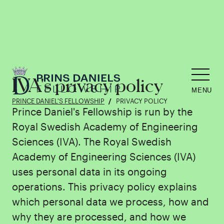
IVA's privacy policy
MENU
PRINCE DANIEL'S FELLOWSHIP
PRIVACY POLICY
Prince Daniel's Fellowship is run by the
Royal Swedish Academy of Engineering
Sciences (IVA). The Royal Swedish
Academy of Engineering Sciences (IVA)
uses personal data in its ongoing
operations. This privacy policy explains
which personal data we process, how and
why they are processed, and how we