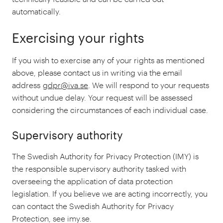
automatically.
Exercising your rights
If you wish to exercise any of your rights as mentioned
above, please contact us in writing via the email
address
gdpr@iva.se
. We will respond to your requests
without undue delay. Your request will be assessed
considering the circumstances of each individual case.
Supervisory authority
The Swedish Authority for Privacy Protection (IMY) is
the responsible supervisory authority tasked with
overseeing the application of data protection
legislation. If you believe we are acting incorrectly, you
can contact the Swedish Authority for Privacy
Protection, see imy.se.