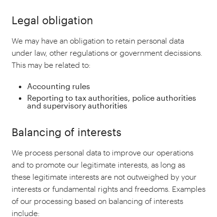
Legal obligation
We may have an obligation to retain personal data
under law, other regulations or government decissions.
This may be related to:
Accounting rules
Reporting to tax authorities, police authorities
and supervisory authorities
Balancing of interests
We process personal data to improve our operations
and to promote our legitimate interests, as long as
these legitimate interests are not outweighed by your
interests or fundamental rights and freedoms. Examples
of our processing based on balancing of interests
include: