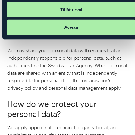
into agreements with all data processors and provide
Tillåt urval
instructions on how they may process the personal
data. Data processors are engaged only for purposes
Avvisa
that are compatible with the purposes for which we
ourselves have the processing.
We may share your personal data with entities that are
independently responsible for personal data, such as
authorities like the Swedish Tax Agency. When personal
data are shared with an entity that is independently
responsible for personal data, that organisation's
privacy policy and personal data management apply.
How do we protect your
personal data?
We apply appropriate technical, organisational, and
administrative security measures to protect all