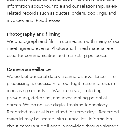
information about your role and our relationship, sales-
related records such as quotes, orders, bookings, and
invoices, and IP addresses.
Photography and filming
We photograph and film in connection with many of our
meetings and events. Photos and filmed material are
used for communication and marketing purposes.
Camera surveillance
We collect personal data via camera surveillance. The
processing is necessary for our legitimate interests in
increasing security in IVA's premises, including
preventing, deterring, and investigating potential
crimes. We do not use digital tracking technology.
Recorded material is retained for three days. Recorded
material may be shared with authorities. Information
about camera surveillance is provided through signage