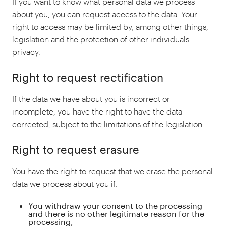
If you want to know what personal data we process
about you, you can request access to the data. Your
right to access may be limited by, among other things,
legislation and the protection of other individuals'
privacy.
Right to request rectification
If the data we have about you is incorrect or
incomplete, you have the right to have the data
corrected, subject to the limitations of the legislation.
Right to request erasure
You have the right to request that we erase the personal
data we process about you if:
You withdraw your consent to the processing
and there is no other legitimate reason for the
processing,