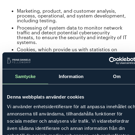
Marketing, product, and customer analysis,
process, operational, and system development,
including testing.
Processing of system data to monitor network
traffic and detect potential cybersecurity
threats, to ensure the security and integrity of IT
systems.
Cookies, which provide us with statistics on
how visitors use our website.
Providing contact details among fellows for
improved communication and transparency
within the Academy.
Samtycke
Information
Om
Consent
Denna webbplats använder cookies
We may use consent as a legal basis for processing
Vi använder enhetsidentifierare för att anpassa innehållet oc
personal data, in cases where such consent exists and is
annonserna till användarna, tillhandahålla funktioner för
registered.
sociala medier och analysera vår trafik. Vi vidarebefordrar
även sådana identifierare och annan information från din
Examples of our processing based on consent include: