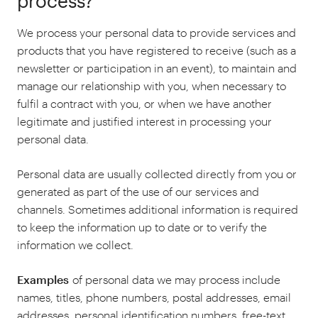
process?
We process your personal data to provide services and
products that you have registered to receive (such as a
newsletter or participation in an event), to maintain and
manage our relationship with you, when necessary to
fulfil a contract with you, or when we have another
legitimate and justified interest in processing your
personal data.
Personal data are usually collected directly from you or
generated as part of the use of our services and
channels. Sometimes additional information is required
to keep the information up to date or to verify the
information we collect.
Examples
of personal data we may process include
names, titles, phone numbers, postal addresses, email
addresses, personal identification numbers, free-text