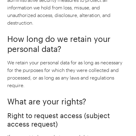
information we hold from loss, misuse, and
unauthorized access, disclosure, alteration, and
destruction.
How long do we retain your
personal data?
We retain your personal data for as long as necessary
for the purposes for which they were collected and
processed, or as long as any laws and regulations
require.
What are your rights?
Right to request access (subject
access request)