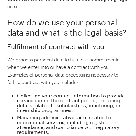
on site.
How do we use your personal
data and what is the legal basis?
Fulfilment of contract with you
We process personal data to fulfil our commitments
when we enter into or have a contract with you.
Examples of personal data processing necessary to
fulfil a contract with you include:
Collecting your contact information to provide
service during the contract period, including
details related to scholarships, mentoring, or
internship programmes.
Managing administrative tasks related to
educational services, including registration,
attendance, and compliance with regulatory
requirements.