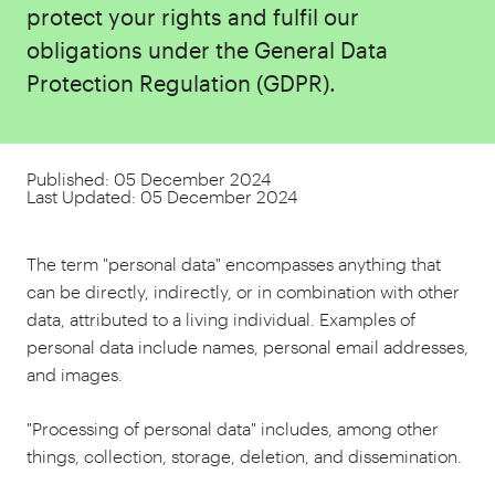
protect your rights and fulfil our
obligations under the General Data
Protection Regulation (GDPR).
Published: 05 December 2024
Last Updated: 05 December 2024
The term "personal data" encompasses anything that
can be directly, indirectly, or in combination with other
data, attributed to a living individual. Examples of
personal data include names, personal email addresses,
and images.
"Processing of personal data" includes, among other
things, collection, storage, deletion, and dissemination.