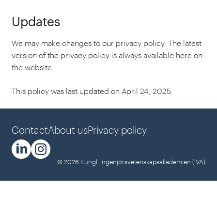
Updates
We may make changes to our privacy policy. The latest
version of the privacy policy is always available here on
the website.
This policy was last updated on April 24, 2025.
Contact
About us
Privacy policy
© 2026 Kungl. Ingenjörsvetenskapsakademien (IVA)