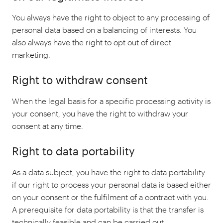
You always have the right to object to any processing of
personal data based on a balancing of interests. You
also always have the right to opt out of direct
marketing.
Right to withdraw consent
When the legal basis for a specific processing activity is
your consent, you have the right to withdraw your
consent at any time.
Right to data portability
As a data subject, you have the right to data portability
if our right to process your personal data is based either
on your consent or the fulfilment of a contract with you.
A prerequisite for data portability is that the transfer is
technically feasible and can be carried out