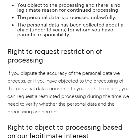
You object to the processing and there is no
legitimate reason for continued processing,
The personal data is processed unlawfully,
The personal data has been collected about a
child (under 13 years) for whom you have
parental responsibility.
Right to request restriction of
processing
If you dispute the accuracy of the personal data we
process, or if you have objected to the processing of
the personal data according to your right to object, you
can request a restricted processing during the time we
need to verify whether the personal data and the
processing are correct.
Right to object to processing based
on our legitimate interest