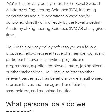
"We" in this privacy policy refers to the Royal Swedish
Academy of Engineering Sciences (IVA), including
departments and sub-operations owned and/or
controlled directly or indirectly by the Royal Swedish
Academy of Engineering Sciences (IVA) AB at any given
time.
"You" in this privacy policy refers to you as a fellow,
proposed fellow, representative of a member company,
participant in events, activities, projects and
programmes, supplier, employee, intern, job applicant,
or other stakeholder. "You" may also refer to other
relevant parties, such as beneficial owners, authorised
representatives and managers, beneficiaries,
shareholders, and associated parties
What personal data do we